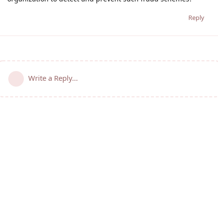
Reply
Write a Reply...