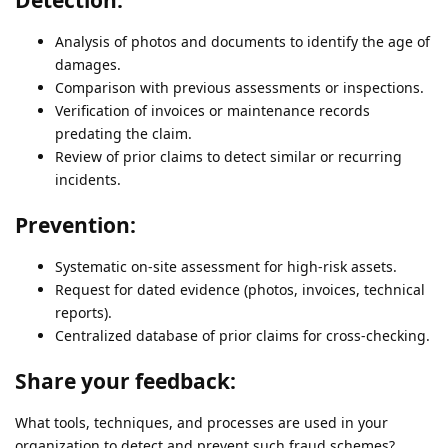
Analysis of photos and documents to identify the age of
damages.
Comparison with previous assessments or inspections.
Verification of invoices or maintenance records
predating the claim.
Review of prior claims to detect similar or recurring
incidents.
Prevention:
Systematic on-site assessment for high-risk assets.
Request for dated evidence (photos, invoices, technical
reports).
Centralized database of prior claims for cross-checking.
Share your feedback:
What tools, techniques, and processes are used in your
organization to detect and prevent such fraud schemes?