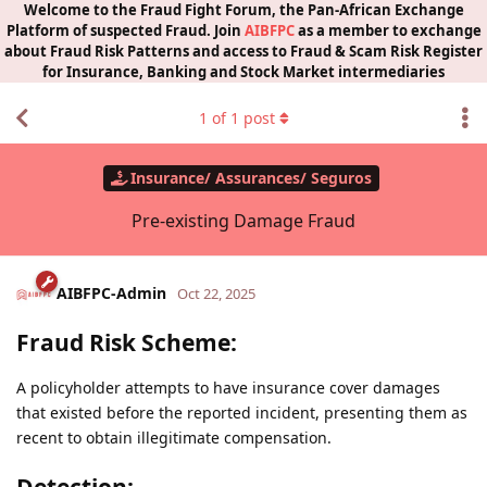
Welcome to the Fraud Fight Forum, the Pan-African Exchange
Platform of suspected Fraud. Join
AIBFPC
as a member to exchange
about Fraud Risk Patterns and access to Fraud & Scam Risk Register
for Insurance, Banking and Stock Market intermediaries
1
of
1
post
Insurance/ Assurances/ Seguros
Pre-existing Damage Fraud
AIBFPC-Admin
Oct 22, 2025
Fraud Risk Scheme:
A policyholder attempts to have insurance cover damages
that existed before the reported incident, presenting them as
recent to obtain illegitimate compensation.
Detection: