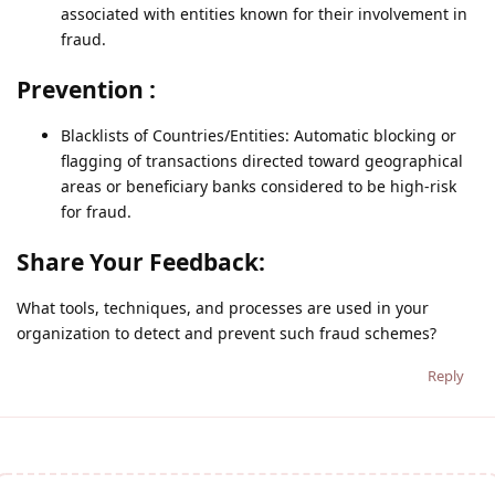
associated with entities known for their involvement in
fraud.
Prevention :
Blacklists of Countries/Entities: Automatic blocking or
flagging of transactions directed toward geographical
areas or beneficiary banks considered to be high-risk
for fraud.
Share Your Feedback:
What tools, techniques, and processes are used in your
organization to detect and prevent such fraud schemes?
Reply