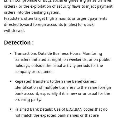
Email Compromise or BEC), social engineering (false transfer
orders), or the exploitation of security flaws to inject payment
orders into the banking system.
Fraudsters often target high amounts or urgent payments
directed toward foreign accounts (mules) for quick
withdrawal.
Detection :
Transactions Outside Business Hours: Monitoring
transfers initiated at night, on weekends, or on public
holidays, outside the usual activity periods for the
company or customer.
Repeated Transfers to the Same Beneficiaries:
Identification of multiple transfers to the same foreign
bank account, especially if it is new or unusual for the
ordering party.
Falsified Bank Details: Use of BIC/IBAN codes that do
not match the expected bank names or that are