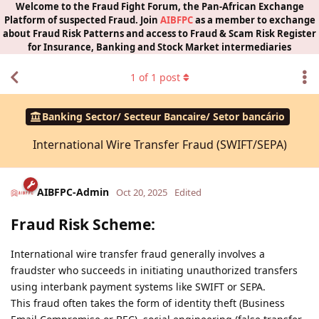
Welcome to the Fraud Fight Forum, the Pan-African Exchange
Platform of suspected Fraud. Join
AIBFPC
as a member to exchange
about Fraud Risk Patterns and access to Fraud & Scam Risk Register
for Insurance, Banking and Stock Market intermediaries
1
of
1
post
Banking Sector/ Secteur Bancaire/ Setor bancário
International Wire Transfer Fraud (SWIFT/SEPA)
AIBFPC-Admin
Oct 20, 2025
Edited
Fraud Risk Scheme:
International wire transfer fraud generally involves a
fraudster who succeeds in initiating unauthorized transfers
using interbank payment systems like SWIFT or SEPA.
This fraud often takes the form of identity theft (Business