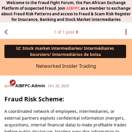
Welcome to the Fraud Fight Forum, the Pan-African Exchange
Platform of suspected Fraud. Join
AIBFPC
as a member to exchange
about Fraud Risk Patterns and access to Fraud & Scam Risk Register
for Insurance, Banking and Stock Market intermediaries
1
of
1
post
Stock market intermediaries/ Intermédiaires
boursiers/ Intermediários de bolsa
Networked Insider Trading
AIBFPC-Admin
Oct 20, 2025
Fraud Risk Scheme:
A coordinated network of employees, intermediaries, or
external partners exploits confidential information (mergers,
acquisitions, internal financial data) to make profitable trades
before public disclosure. Insiders pass this information to