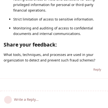
privileged information for personal or third-party
financial operations.
Strict limitation of access to sensitive information.
Monitoring and auditing of access to confidential
documents and internal communications.
Share your feedback:
What tools, techniques, and processes are used in your
organization to detect and prevent such fraud schemes?
Reply
Write a Reply...