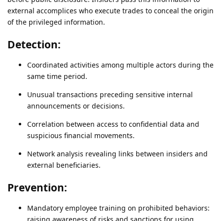
external accomplices who execute trades to conceal the origin
of the privileged information.
Detection:
Coordinated activities among multiple actors during the
same time period.
Unusual transactions preceding sensitive internal
announcements or decisions.
Correlation between access to confidential data and
suspicious financial movements.
Network analysis revealing links between insiders and
external beneficiaries.
Prevention:
Mandatory employee training on prohibited behaviors:
raising awareness of risks and sanctions for using